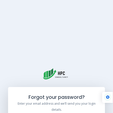
Forgot your password?
Enter your email address and we’ll send you your login
details.