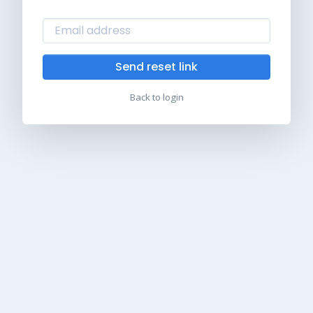
Send reset link
Back to login